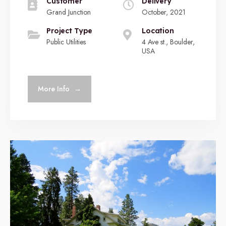
Customer
Delivery
Grand Junction
October, 2021
Project Type
Location
Public Utilities
4 Ave st., Boulder,
USA
More Info
→