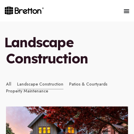
Landscape
Construction
All
Landscape Construction
Patios & Courtyards
Property Maintenance