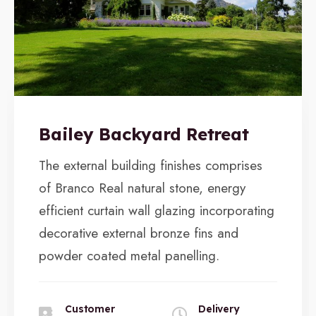
Bailey Backyard Retreat
The external building finishes comprises
of Branco Real natural stone, energy
efficient curtain wall glazing incorporating
decorative external bronze fins and
powder coated metal panelling.
Customer
Delivery