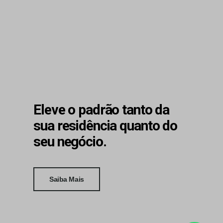
Eleve o padrão tanto da
sua residência quanto do
seu negócio.
Saiba Mais