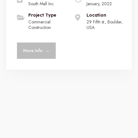
South Mall Inc.
January, 2022
Project Type
Location
Commercial
29 Fifth st., Boulder,
Construction
USA
More Info
→