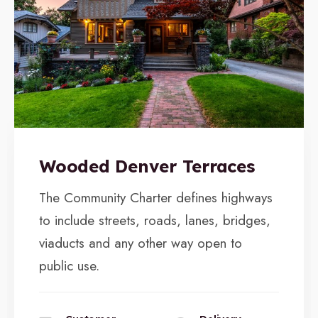
Wooded Denver Terraces
The Community Charter defines highways
to include streets, roads, lanes, bridges,
viaducts and any other way open to
public use.